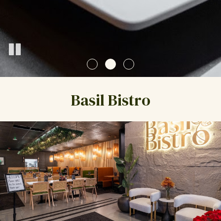
Basil Bistro