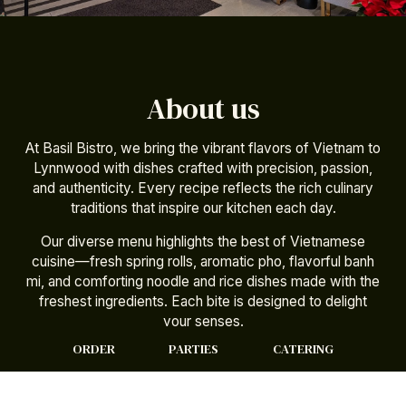
About us
At Basil Bistro, we bring the vibrant flavors of Vietnam to
Lynnwood with dishes crafted with precision, passion,
and authenticity. Every recipe reflects the rich culinary
traditions that inspire our kitchen each day.
Our diverse menu highlights the best of Vietnamese
cuisine—fresh spring rolls, aromatic pho, flavorful banh
mi, and comforting noodle and rice dishes made with the
freshest ingredients. Each bite is designed to delight
your senses.
ORDER
PARTIES
CATERING
Whether you dine in, pick up, or order online, we make it
easy to enjoy your favorite flavors your way. Basil Bistro
is here to bring warmth, tradition, and truly satisfying